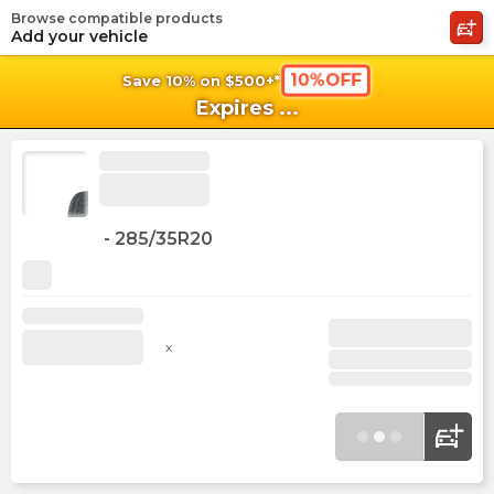
Browse compatible products
shopping_cart
shoppi
Ca
Add your vehicle
10%OFF
Save 10% on $500+*
Expires
...
-
285/35R20
x