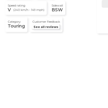
Speed rating
Sidewall
V
BSW
(240 km/h - 149 mph)
Category
Customer Feedback
Touring
See all reviews