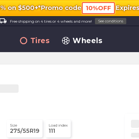
0% on $500+*
Promo code
Expire
10%OFF
ocal_shipping
See conditions
Free shipping on 4 tires or 4 wheels and more!
Tires
Wheels
Size
Load index
275/55R19
111