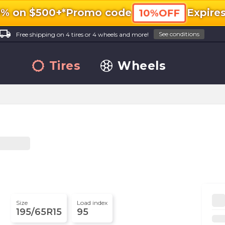
0% on $500+*
Promo code
Expire
10%OFF
ocal_shipping
See conditions
Free shipping on 4 tires or 4 wheels and more!
Tires
Wheels
Size
Load index
195/65R15
95