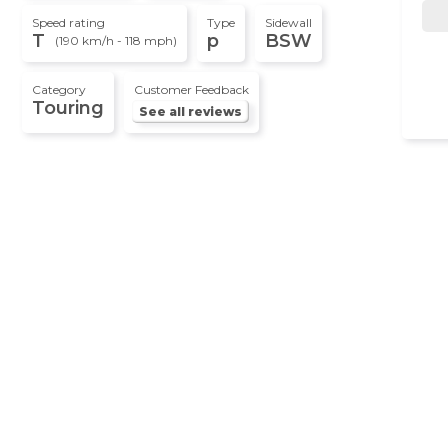
Speed rating
Type
Sidewall
T
p
BSW
(190 km/h - 118 mph)
Category
Customer Feedback
Touring
See all reviews