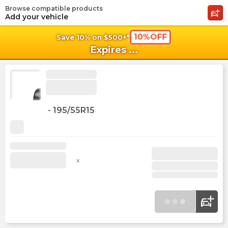
Browse compatible products
shopping_cart
shoppi
Ca
Add your vehicle
10%OFF
Save 10% on $500+*
Expires
...
-
195/55R15
x