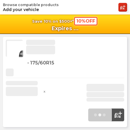
Browse compatible products
shopping_cart
shoppi
Ca
Add your vehicle
10%OFF
Save 10% on $500+*
Expires
...
-
175/60R15
x