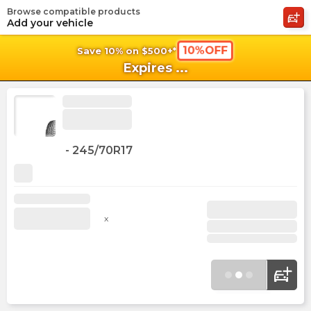
Browse compatible products
shopping_cart
shoppi
Ca
Add your vehicle
10%OFF
Save 10% on $500+*
Expires
...
-
245/70R17
x