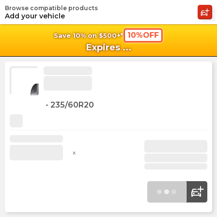
Browse compatible products
shopping_cart
shoppi
Ca
Add your vehicle
10%OFF
Save 10% on $500+*
Expires
...
-
235/60R20
x