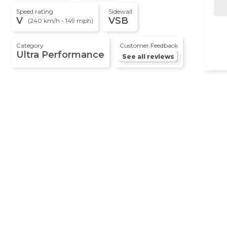
Speed rating
Sidewall
V
VSB
(240 km/h - 149 mph)
Category
Customer Feedback
Ultra Performance
See all reviews