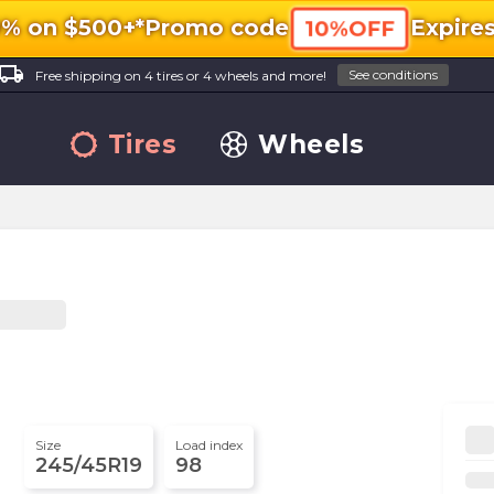
0% on $500+*
Promo code
Expire
10%OFF
ocal_shipping
See conditions
Free shipping on 4 tires or 4 wheels and more!
Tires
Wheels
Size
Load index
245/45R19
98