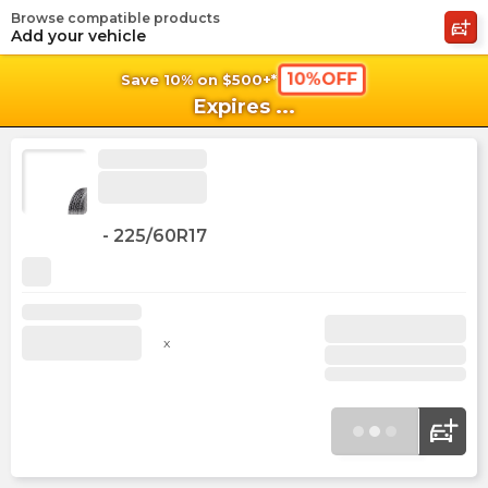
Browse compatible products
shopping_cart
shoppi
Ca
Add your vehicle
10%OFF
Save 10% on $500+*
Expires
...
-
225/60R17
x