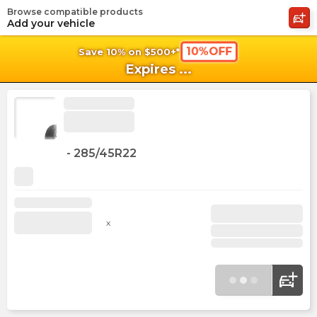
Browse compatible products
shopping_cart
shoppi
Ca
Add your vehicle
10%OFF
Save 10% on $500+*
Expires
...
-
285/45R22
x