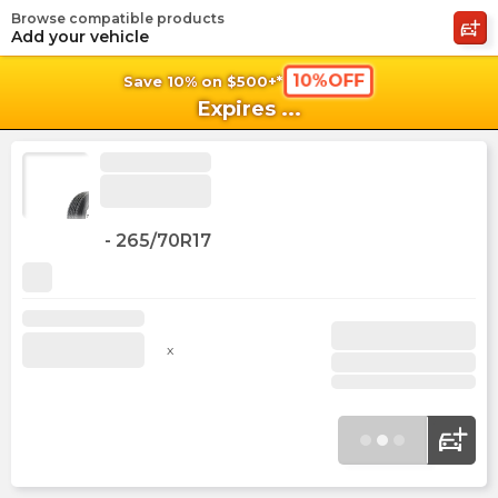
Browse compatible products
shopping_cart
shoppi
Ca
Add your vehicle
10%OFF
Save 10% on $500+*
Expires
...
-
265/70R17
x