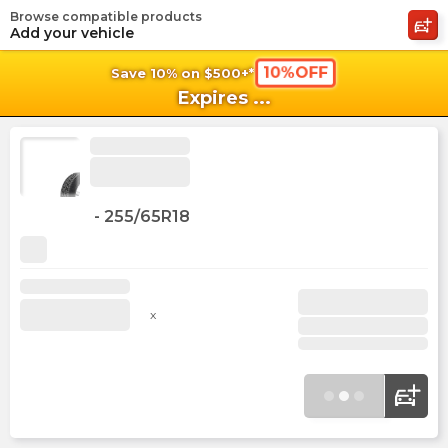
Browse compatible products
shopping_cart
shoppi
Ca
Add your vehicle
10%OFF
Save 10% on $500+*
Expires
...
-
255/65R18
x