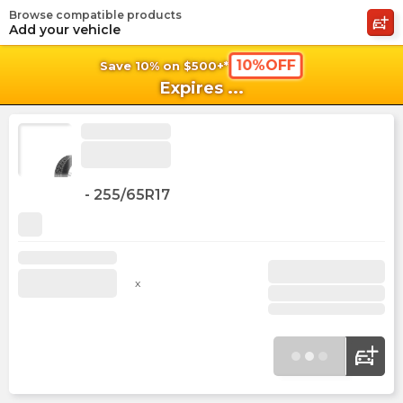
Browse compatible products
shopping_cart
shoppi
Ca
Add your vehicle
10%OFF
Save 10% on $500+*
Expires
...
-
255/65R17
x