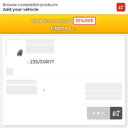
Browse compatible products
shopping_cart
shoppi
Ca
Add your vehicle
10%OFF
Save 10% on $500+*
Expires
...
-
235/50R17
x