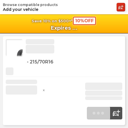
Browse compatible products
shopping_cart
shoppi
Ca
Add your vehicle
10%OFF
Save 10% on $500+*
Expires
...
-
215/70R16
x