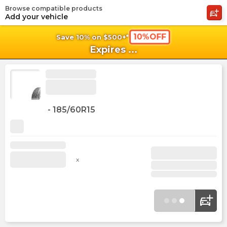
Browse compatible products
shopping_cart
shoppi
Ca
Add your vehicle
10%OFF
Save 10% on $500+*
Expires
...
-
185/60R15
x