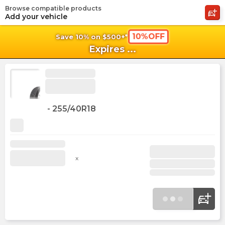
Browse compatible products
shopping_cart
shoppi
Ca
Add your vehicle
10%OFF
Save 10% on $500+*
Expires
...
-
255/40R18
x