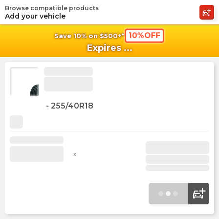
Browse compatible products
shopping_cart
shoppi
Ca
Add your vehicle
10%OFF
Save 10% on $500+*
Expires
...
-
255/40R18
x