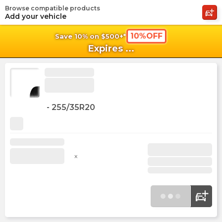
Browse compatible products
shopping_cart
shoppi
Ca
Add your vehicle
10%OFF
Save 10% on $500+*
Expires
...
-
255/35R20
x