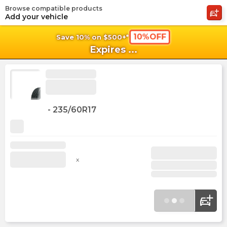
Browse compatible products
shopping_cart
shoppi
Ca
Add your vehicle
10%OFF
Save 10% on $500+*
Expires
...
-
235/60R17
x