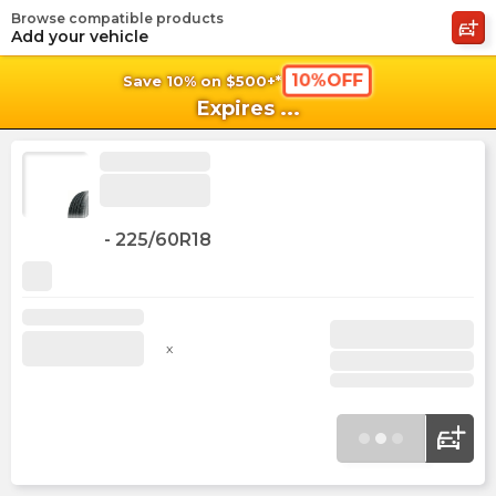
Browse compatible products
shopping_cart
shoppi
Ca
Add your vehicle
10%OFF
Save 10% on $500+*
Expires
...
-
225/60R18
x