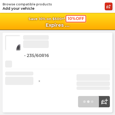
Browse compatible products
shopping_cart
shoppi
Ca
Add your vehicle
10%OFF
Save 10% on $500+*
Expires
...
-
235/60R16
x