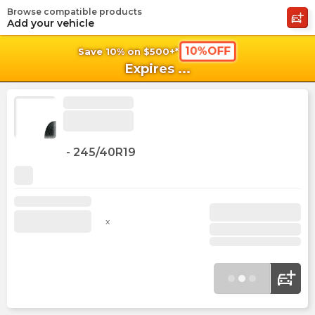
Browse compatible products
shopping_cart
shoppi
Ca
Add your vehicle
10%OFF
Save 10% on $500+*
Expires
...
-
245/40R19
x