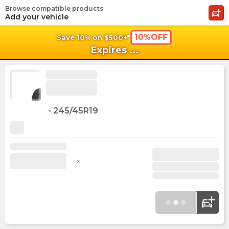
Browse compatible products
shopping_cart
shoppi
Ca
Add your vehicle
10%OFF
Save 10% on $500+*
Expires
...
-
245/45R19
x