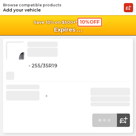
Browse compatible products
shopping_cart
shoppi
Ca
Add your vehicle
10%OFF
Save 10% on $500+*
Expires
...
-
255/35R19
x