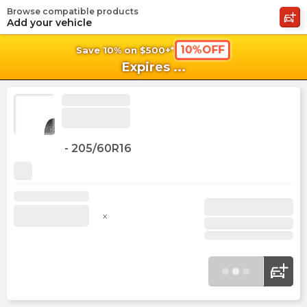
Browse compatible products
shopping_cart
shoppi
Ca
Add your vehicle
10%OFF
Save 10% on $500+*
Expires
...
-
205/60R16
x