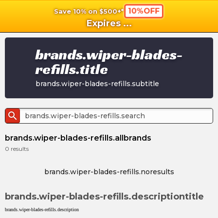
10%OFF
Save 10% on $500+*
shopping_cart
shoppi
Ca
Expires
...
brands.wiper-blades-
refills.title
brands.wiper-blades-refills.subtitle
search
brands.wiper-blades-refills.allbrands
0
results
brands.wiper-blades-refills.noresults
brands.wiper-blades-refills.descriptiontitle
brands.wiper-blades-refills.description