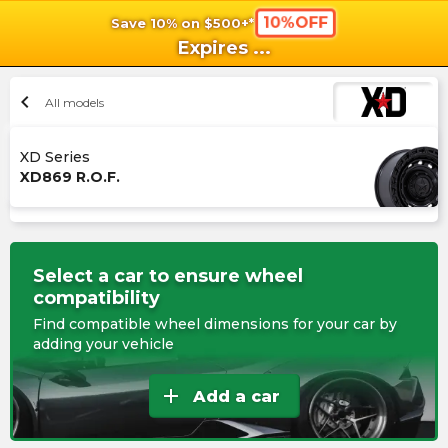
10%OFF
Save 10% on $500+*
shopping_cart
shoppi
Ca
Expires
...
chevron_left
All models
XD Series
XD869 R.O.F.
Select a car to ensure wheel
compatibility
Find compatible wheel dimensions for your car by
adding your vehicle
add
Add a car