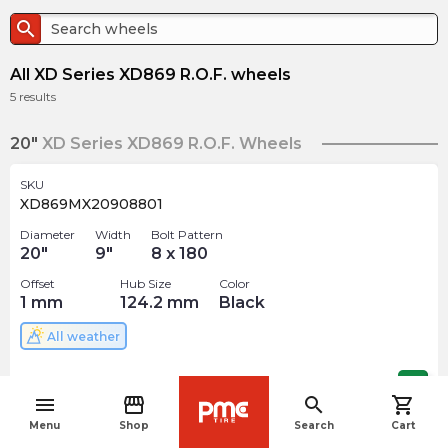
search
All XD Series XD869 R.O.F. wheels
5
results
20"
XD Series XD869 R.O.F. Wheels
SKU
XD869MX20908801
Diameter
Width
Bolt Pattern
20
"
9
"
8 x 180
Offset
Hub Size
Color
1
mm
124.2
mm
Black
All weather
$
460.00
arrow_forward
menu
storefront
search
shopping_cart
navigate_before
Menu
Shop
Search
Cart
SKU