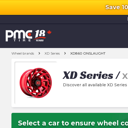
Save 1
l
chevron_right
chevron_right
Wheel brands
XD Series
XD860 ONSLAUGHT
XD Series
/
X
Discover all available XD Se
Select a car to ensure wheel co