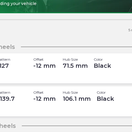
ding your vehicle
5
eels
attern
Offset
Hub Size
Color
 127
-12
mm
71.5
mm
Black
attern
Offset
Hub Size
Color
 139.7
-12
mm
106.1
mm
Black
heels