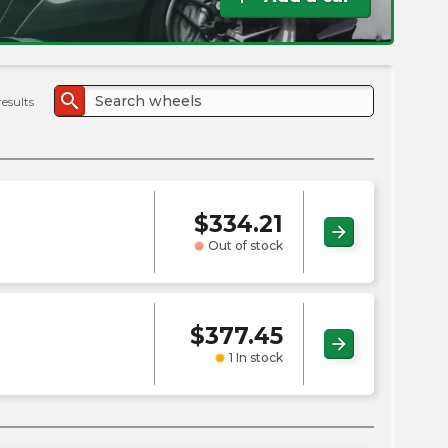
the
PMC
exp
search
results
$
334.21
arrow_forward
Out of stock
$
377.45
arrow_forward
1 In stock