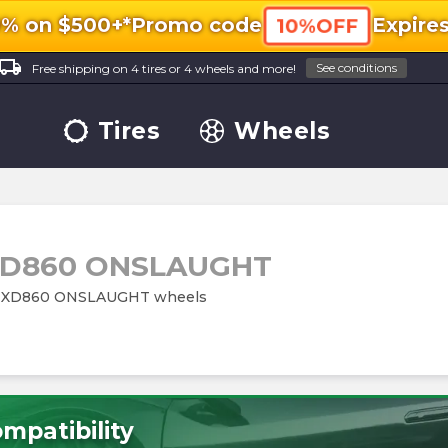
0% on $500+*
Promo code
Expire
10%OFF
ocal_shipping
See conditions
Free shipping on 4 tires or 4 wheels and more!
Tires
Wheels
D860 ONSLAUGHT
ries XD860 ONSLAUGHT wheels
mpatibility