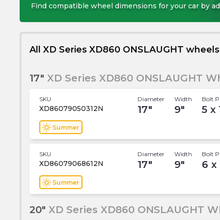
Find compatible wheel dimensions for your car by ad
All XD Series XD860 ONSLAUGHT wheels
17"
XD Series XD860 ONSLAUGHT Wh
SKU
Diameter
Width
Bolt P
17
"
9
"
5 x
XD86079050312N
wb_sunny
Summer
SKU
Diameter
Width
Bolt P
17
"
9
"
6 x
XD86079068612N
wb_sunny
Summer
20"
XD Series XD860 ONSLAUGHT W