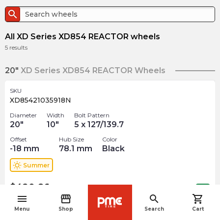
search
All XD Series XD854 REACTOR wheels
5
results
20"
XD Series XD854 REACTOR Wheels
SKU
XD85421035918N
Diameter
Width
Bolt Pattern
20
"
10
"
5 x 127/139.7
Offset
Hub Size
Color
-18
mm
78.1
mm
Black
wb_sunny
Summer
$
420.86
arrow_forward
Out of stock
menu
storefront
search
shopping_cart
navigate_before
Menu
Shop
Search
Cart
SKU