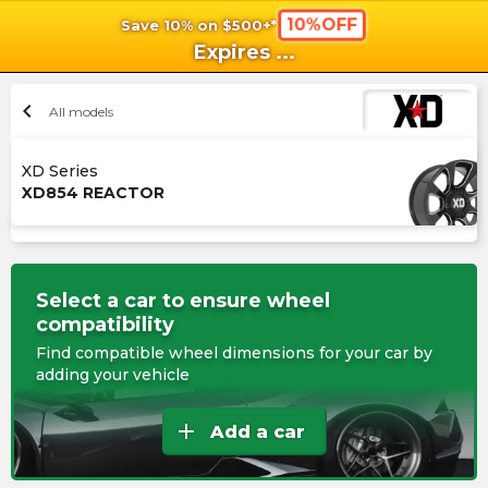
10%OFF
Save 10% on $500+*
shopping_cart
shoppi
Ca
Expires
...
chevron_left
All models
XD Series
XD854 REACTOR
Select a car to ensure wheel
compatibility
Find compatible wheel dimensions for your car by
adding your vehicle
add
Add a car