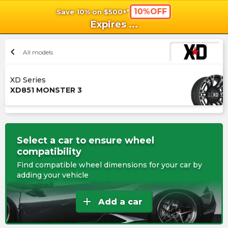
10%OFF
Save 10% on $500+*
shopping_cart
shoppi
Ca
Expires
...
chevron_left
All models
XD Series
XD851 MONSTER 3
Select a car to ensure wheel
compatibility
Find compatible wheel dimensions for your car by
adding your vehicle
add
Add a car