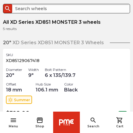
search
All XD Series XD851 MONSTER 3 wheels
5
results
20"
XD Series XD851 MONSTER 3 Wheels
SKU
XD85129067418
Diameter
Width
Bolt Pattern
20
"
9
"
6 x 135/139.7
Offset
Hub Size
Color
18
mm
106.1
mm
Black
wb_sunny
Summer
$
398.06
arrow_forward
Out of stock
menu
storefront
search
shopping_cart
navigate_before
Menu
Shop
Search
Cart
SKU