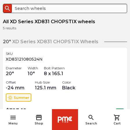
search
All XD Series XD831 CHOPSTIX wheels
5
results
20"
XD Series XD831 CHOPSTIX Wheels
SKU
XD83121080524N
Diameter
Width
Bolt Pattern
20
"
10
"
8 x 165.1
Offset
Hub Size
Color
-24
mm
125.1
mm
Black
wb_sunny
Summer
$
323.18
arrow_forward
Out of stock
menu
storefront
search
shopping_cart
navigate_before
Menu
Shop
Search
Cart
SKU