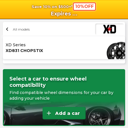
10%OFF
Save 10% on $500+*
shopping_cart
shoppi
Ca
Expires
...
chevron_left
All models
XD Series
XD831 CHOPSTIX
Select a car to ensure wheel
compatibility
Find compatible wheel dimensions for your car by
adding your vehicle
add
Add a car