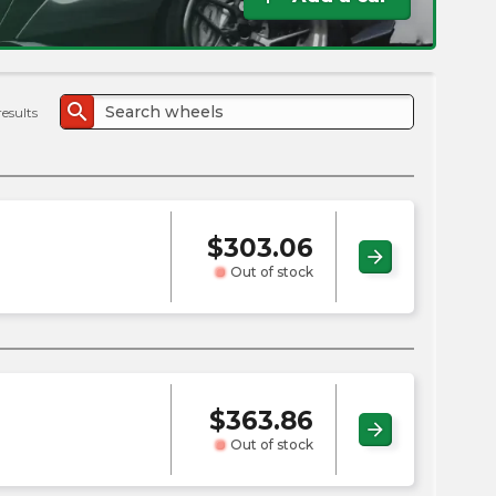
the
PMC
exp
search
results
$
303.06
arrow_forward
Out of stock
$
363.86
arrow_forward
Out of stock