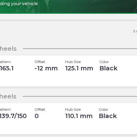
ding your vehicle
s
5
heels
attern
Offset
Hub Size
Color
165.1
-12
mm
125.1
mm
Black
heels
attern
Offset
Hub Size
Color
 139.7/150
0
110.1
mm
Black