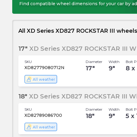
Find compatible wheel dimensions for your car by ad
All XD Series XD827 ROCKSTAR III wheel
17"
XD Series XD827 ROCKSTAR III W
SKU
Diameter
Width
Bolt P
17
"
9
"
8 x 
XD82779080712N
All weather
18"
XD Series XD827 ROCKSTAR III W
SKU
Diameter
Width
Bolt P
18
"
9
"
5 x
XD82789086700
All weather