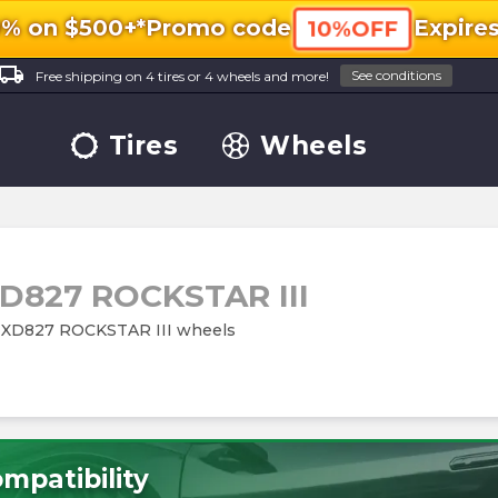
0% on $500+*
Promo code
Expire
10%OFF
ocal_shipping
See conditions
Free shipping on 4 tires or 4 wheels and more!
Tires
Wheels
D827 ROCKSTAR III
es XD827 ROCKSTAR III wheels
mpatibility