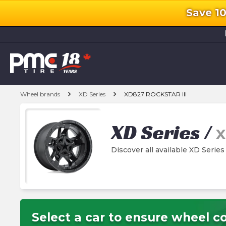
Save 1
l
chevron_right
chevron_right
Wheel brands
XD Series
XD827 ROCKSTAR III
XD Series
/
X
Discover all available XD Seri
Select a car to ensure wheel co