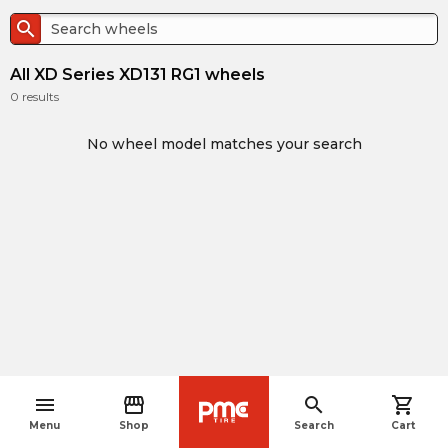
search
All XD Series XD131 RG1 wheels
0
results
No wheel model matches your search
menu
storefront
search
shopping_cart
navigate_before
Menu
Shop
Search
Cart