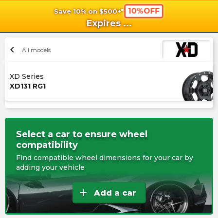
10%OFF
Save 10% on $500+*
shopping_cart
shoppi
Ca
Expires
...
chevron_left
All models
XD Series
XD131 RG1
Select a car to ensure wheel
compatibility
Find compatible wheel dimensions for your car by
adding your vehicle
add
Add a car