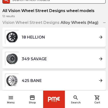
All Vision Wheel Street Designs wheel models
12
results
Vision Wheel Street Designs
Alloy Wheels (Mag)
arrow_forward
18 HELLION
arrow_forward
349 SAVAGE
arrow_forward
425 BANE
menu
storefront
search
shopping_cart
navigate_before
arrow_forward
426 CROSS
Menu
Shop
Search
Cart