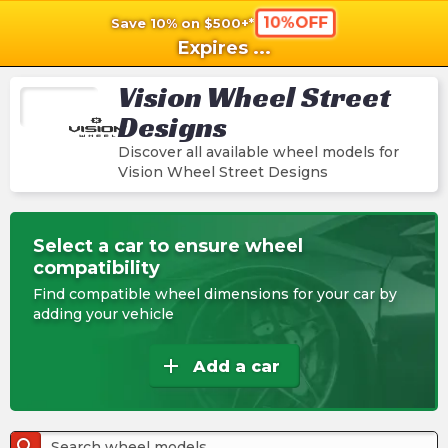
10%OFF
Save 10% on $500+*
shopping_cart
shoppi
Ca
Expires
...
Vision Wheel Street
Designs
Discover all available wheel models for
Vision Wheel Street Designs
Select a car to ensure wheel
compatibility
Find compatible wheel dimensions for your car by
adding your vehicle
add
Add a car
search