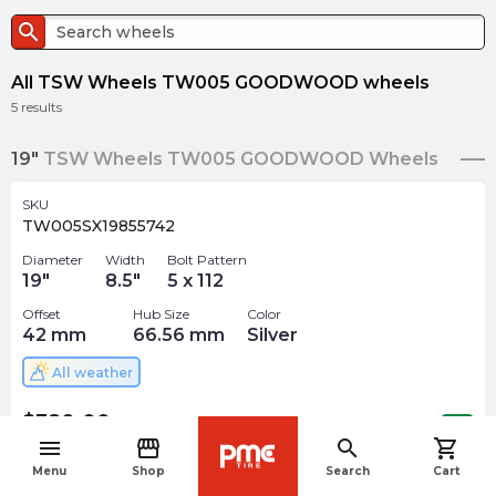
search
All TSW Wheels TW005 GOODWOOD wheels
5
results
19"
TSW Wheels TW005 GOODWOOD Wheels
SKU
TW005SX19855742
Diameter
Width
Bolt Pattern
19
"
8.5
"
5 x 112
Offset
Hub Size
Color
42
mm
66.56
mm
Silver
All weather
$
380.00
arrow_forward
Out of stock
menu
storefront
search
shopping_cart
navigate_before
Menu
Shop
Search
Cart
SKU