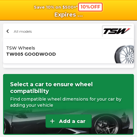
10%OFF
Save 10% on $500+*
shopping_cart
shoppi
Ca
Expires
...
chevron_left
All models
TSW Wheels
TW005 GOODWOOD
Select a car to ensure wheel
compatibility
Find compatible wheel dimensions for your car by
adding your vehicle
add
Add a car