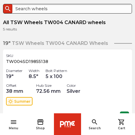
search
All TSW Wheels TW004 CANARD wheels
5
results
19"
TSW Wheels TW004 CANARD Wheels
SKU
TW004SD19855138
Diameter
Width
Bolt Pattern
19
"
8.5
"
5 x 100
Offset
Hub Size
Color
38
mm
72.56
mm
Silver
wb_sunny
Summer
$
456.00
arrow_forward
menu
storefront
search
shopping_cart
navigate_before
Menu
Shop
Search
Cart
SKU