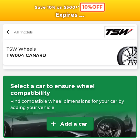
10%OFF
Save 10% on $500+*
shopping_cart
shoppi
Ca
Expires
...
chevron_left
All models
TSW Wheels
TW004 CANARD
Select a car to ensure wheel
compatibility
Find compatible wheel dimensions for your car by
adding your vehicle
add
Add a car