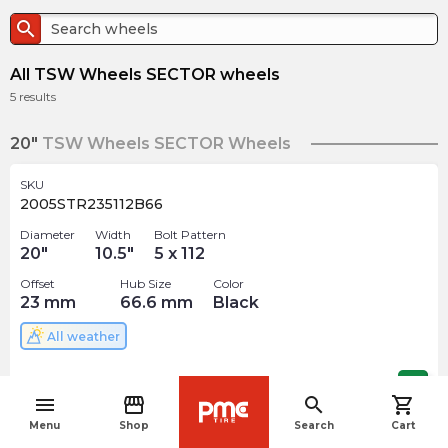
search
All TSW Wheels SECTOR wheels
5
results
20"
TSW Wheels SECTOR Wheels
SKU
2005STR235112B66
Diameter
Width
Bolt Pattern
20
"
10.5
"
5 x 112
Offset
Hub Size
Color
23
mm
66.6
mm
Black
All weather
$
363.86
arrow_forward
menu
storefront
search
shopping_cart
navigate_before
Menu
Shop
Search
Cart
SKU