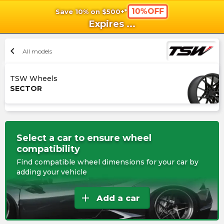
10%OFF
Save 10% on $500+*
shopping_cart
shoppi
Ca
Expires
...
chevron_left
All models
TSW Wheels
SECTOR
Select a car to ensure wheel
compatibility
Find compatible wheel dimensions for your car by
adding your vehicle
add
Add a car