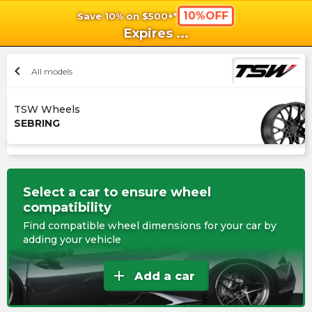
10%OFF
Save 10% on $500+*
shopping_cart
shoppi
Ca
Expires
...
chevron_left
All models
TSW Wheels
SEBRING
Select a car to ensure wheel
compatibility
Find compatible wheel dimensions for your car by
adding your vehicle
add
Add a car