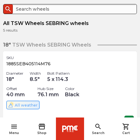
search
All TSW Wheels SEBRING wheels
5
results
18"
TSW Wheels SEBRING Wheels
SKU
1885SEB405114M76
Diameter
Width
Bolt Pattern
18
"
8.5
"
5 x 114.3
Offset
Hub Size
Color
40
mm
76.1
mm
Black
All weather
$
286.33
arrow_forward
menu
storefront
search
shopping_cart
navigate_before
Menu
Shop
Search
Cart
SKU