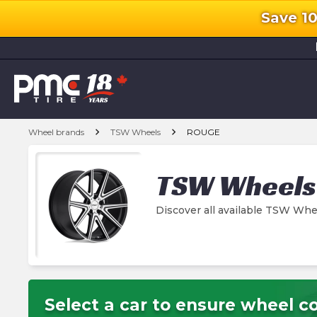
Save 1
l
chevron_right
chevron_right
Wheel brands
TSW Wheels
ROUGE
TSW Wheels
Discover all available TSW W
Select a car to ensure wheel co