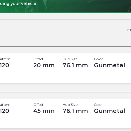
ding your vehicle
5
attern
Offset
Hub Size
Color
 120
20
mm
76.1
mm
Gunmetal
attern
Offset
Hub Size
Color
 120
45
mm
76.1
mm
Gunmetal