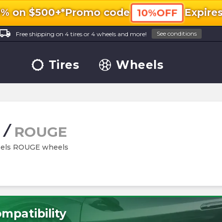
0% on $500+*
Promo code
Expire
10%OFF
ocal_shipping
See conditions
Free shipping on 4 tires or 4 wheels and more!
Tires
Wheels
/
ROUGE
heels ROUGE wheels
mpatibility