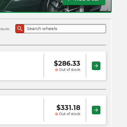
the
PMC
exp
search
results
$
286.33
arrow_forward
Out of stock
$
331.18
arrow_forward
Out of stock