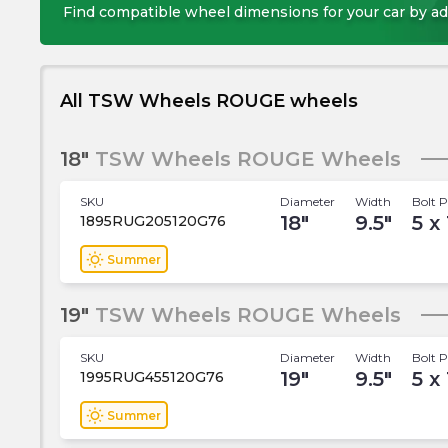
Find compatible wheel dimensions for your car by ad
All TSW Wheels ROUGE wheels
18"
TSW Wheels ROUGE Wheels
SKU
Diameter
Width
Bolt P
18
"
9.5
"
5 x
1895RUG205120G76
wb_sunny
Summer
19"
TSW Wheels ROUGE Wheels
SKU
Diameter
Width
Bolt P
19
"
9.5
"
5 x
1995RUG455120G76
wb_sunny
Summer