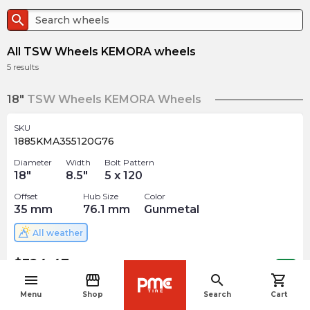
search
All TSW Wheels KEMORA wheels
5
results
18"
TSW Wheels KEMORA Wheels
SKU
1885KMA355120G76
Diameter
Width
Bolt Pattern
18
"
8.5
"
5 x 120
Offset
Hub Size
Color
35
mm
76.1
mm
Gunmetal
All weather
$
324.47
arrow_forward
Out of stock
menu
storefront
search
shopping_cart
navigate_before
Menu
Shop
Search
Cart
SKU