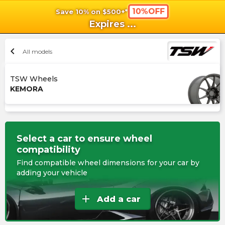
10%OFF
Save 10% on $500+*
shopping_cart
shoppi
Ca
Expires
...
chevron_left
All models
TSW Wheels
KEMORA
Select a car to ensure wheel
compatibility
Find compatible wheel dimensions for your car by
adding your vehicle
add
Add a car