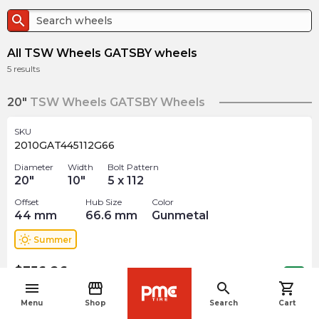
search
All TSW Wheels GATSBY wheels
5
results
20"
TSW Wheels GATSBY Wheels
SKU
2010GAT445112G66
Diameter
Width
Bolt Pattern
20
"
10
"
5 x 112
Offset
Hub Size
Color
44
mm
66.6
mm
Gunmetal
wb_sunny
Summer
$
356.26
arrow_forward
Out of stock
menu
storefront
search
shopping_cart
navigate_before
Menu
Shop
Search
Cart
SKU