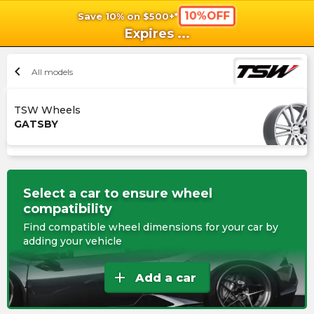
10%OFF
Save 10% on $500+*
shopping_cart
shoppi
Ca
Expires
...
chevron_left
All models
TSW Wheels
GATSBY
Select a car to ensure wheel
compatibility
Find compatible wheel dimensions for your car by
adding your vehicle
add
Add a car