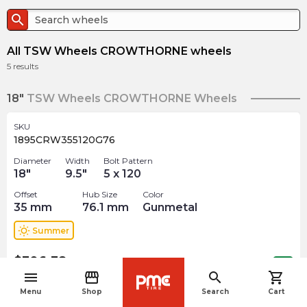
search
All TSW Wheels CROWTHORNE wheels
5
results
18"
TSW Wheels CROWTHORNE Wheels
SKU
1895CRW355120G76
Diameter
Width
Bolt Pattern
18
"
9.5
"
5 x 120
Offset
Hub Size
Color
35
mm
76.1
mm
Gunmetal
wb_sunny
Summer
$
306.38
arrow_forward
Out of stock
menu
storefront
search
shopping_cart
navigate_before
Menu
Shop
Search
Cart
19"
TSW Wheels CROWTHORNE Wheels