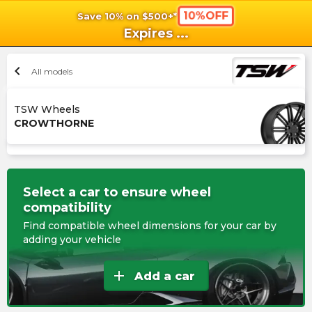
10%OFF
Save 10% on $500+*
shopping_cart
shoppi
Ca
Expires
...
chevron_left
All models
TSW Wheels
CROWTHORNE
Select a car to ensure wheel
compatibility
Find compatible wheel dimensions for your car by
adding your vehicle
add
Add a car