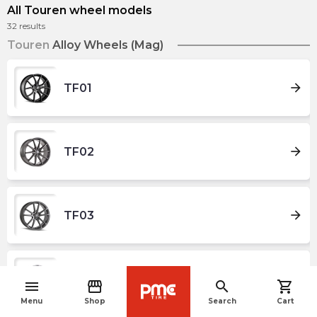
All Touren wheel models
32
results
Touren
Alloy Wheels (Mag)
arrow_forward
TF01
arrow_forward
TF02
arrow_forward
TF03
arrow_forward
TF04
menu
storefront
search
shopping_cart
navigate_before
Menu
Shop
Search
Cart