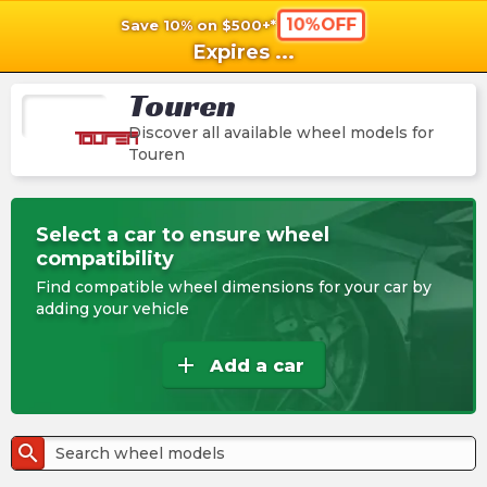
10%OFF
Save 10% on $500+*
shopping_cart
shoppi
Ca
Expires
...
Touren
Discover all available wheel models for
Touren
Select a car to ensure wheel
compatibility
Find compatible wheel dimensions for your car by
adding your vehicle
add
Add a car
search