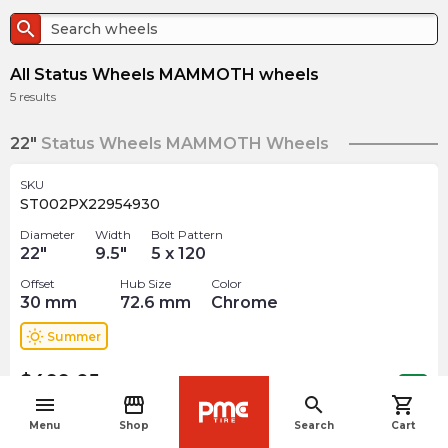
search
All Status Wheels MAMMOTH wheels
5
results
22"
Status Wheels MAMMOTH Wheels
SKU
ST002PX22954930
Diameter
Width
Bolt Pattern
22
"
9.5
"
5 x 120
Offset
Hub Size
Color
30
mm
72.6
mm
Chrome
wb_sunny
Summer
$
499.05
arrow_forward
1 In stock
menu
storefront
search
shopping_cart
navigate_before
Menu
Shop
Search
Cart
SKU