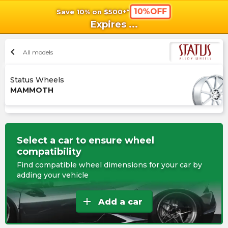
10%OFF
Save 10% on $500+*
shopping_cart
shoppi
Ca
Expires
...
chevron_left
All models
Status Wheels
MAMMOTH
Select a car to ensure wheel
compatibility
Find compatible wheel dimensions for your car by
adding your vehicle
add
Add a car