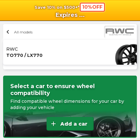
10%OFF
Save 10% on $500+*
shopping_cart
shoppi
Ca
Expires
...
chevron_left
All models
RWC
TO770 / LX770
Select a car to ensure wheel
compatibility
Find compatible wheel dimensions for your car by
adding your vehicle
add
Add a car