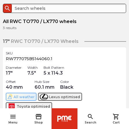
search
All RWC TO770 / LX770 wheels
3
results
17"
RWC TO770 / LX770 Wheels
SKU
RW777075B5144060.1
Diameter
Width
Bolt Pattern
17
"
7.5
"
5 x 114.3
Offset
Hub Size
Color
40
mm
60.1
mm
Black
All weather
Lexus
optimised
Toyota
optimised
menu
storefront
search
shopping_cart
$
208.12
navigate_before
arrow_forward
Menu
Shop
Search
Cart
Out of stock