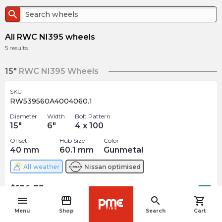
search
All RWC NI395 wheels
5
results
15"
RWC NI395 Wheels
SKU
RW539560A4004060.1
Diameter
Width
Bolt Pattern
15
"
6
"
4 x 100
Offset
Hub Size
Color
40
mm
60.1
mm
Gunmetal
All weather
Nissan
optimised
$
156.35
arrow_forward
3 In stock
menu
storefront
search
shopping_cart
navigate_before
Menu
Shop
Search
Cart
17"
RWC NI395 Wheels