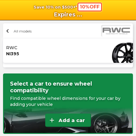
10%OFF
Save 10% on $500+*
shopping_cart
shoppi
Ca
Expires
...
chevron_left
All models
RWC
NI395
Select a car to ensure wheel
compatibility
Find compatible wheel dimensions for your car by
adding your vehicle
add
Add a car