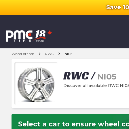
Save 1
l
chevron_right
chevron_right
Wheel brands
RWC
NI05
RWC
/
NI05
Discover all available RWC NI0
Select a car to ensure wheel co