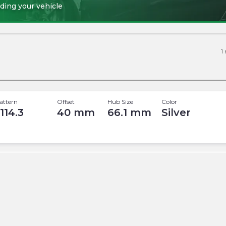
ding your vehicle
1
attern
Offset
Hub Size
Color
 114.3
40
mm
66.1
mm
Silver