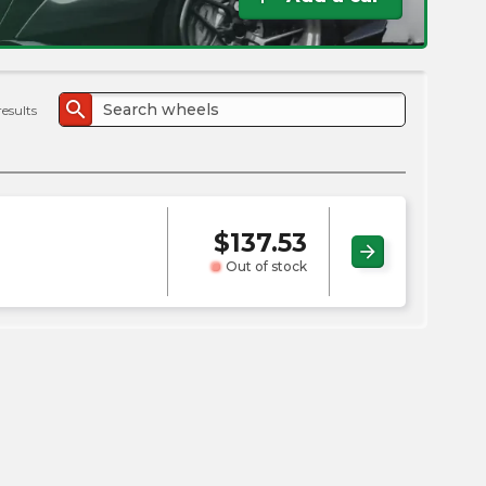
the
PMC
exp
search
results
$
137.53
arrow_forward
Out of stock