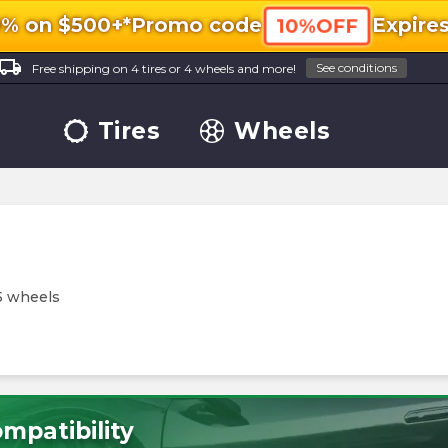
0% on $500+*
Promo code
Expire
10%OFF
ocal_shipping
See conditions
Free shipping on 4 tires or 4 wheels and more!
Tires
Wheels
5 wheels
mpatibility