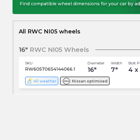
Find compatible wheel dimensions for your car by ad
All RWC NI05 wheels
16"
RWC NI05 Wheels
SKU
Diameter
Width
Bolt P
16
"
7
"
4 x
RW605706S4144066.1
All weather
Nissan
optimised