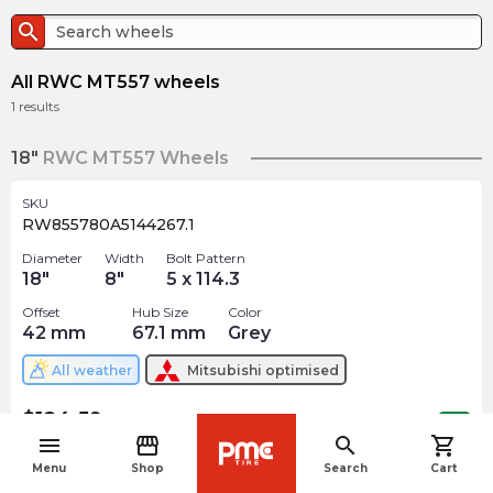
search
All RWC MT557 wheels
1
results
18"
RWC MT557 Wheels
SKU
RW855780A5144267.1
Diameter
Width
Bolt Pattern
18
"
8
"
5 x 114.3
Offset
Hub Size
Color
42
mm
67.1
mm
Grey
All weather
Mitsubishi
optimised
$
184.59
arrow_forward
Out of stock
menu
storefront
search
shopping_cart
navigate_before
Menu
Shop
Search
Cart