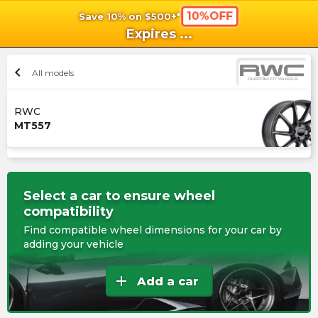
10%OFF
Save 10% on $500+*
shopping_cart
shoppi
Ca
Expires
...
chevron_left
All models
RWC
MT557
Select a car to ensure wheel
compatibility
Find compatible wheel dimensions for your car by
adding your vehicle
add
Add a car