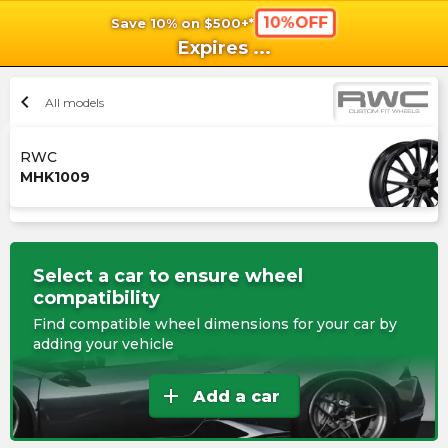
10%OFF
Save 10% on $500+*
shopping_cart
shoppi
Ca
Expires
...
chevron_left
All models
RWC
MHK1009
Select a car to ensure wheel
compatibility
Find compatible wheel dimensions for your car by
adding your vehicle
add
Add a car