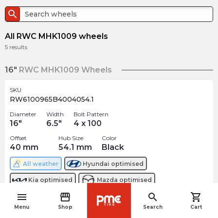
search
All RWC MHK1009 wheels
5
results
16"
RWC MHK1009 Wheels
SKU
RW6100965B4004054.1
Diameter
Width
Bolt Pattern
16
"
6.5
"
4 x 100
Offset
Hub Size
Color
40
mm
54.1
mm
Black
All weather
Hyundai
optimised
Kia
optimised
Mazda
optimised
menu
storefront
search
shopping_cart
$
178.82
arrow_forward
navigate_before
Menu
Shop
Search
Cart